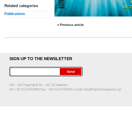
Related categories
Publications
« Previous article
SIGN UP TO THE NEWSLETTER
100 - 102 Papanikoli Str., 152 32 Halandri
Tel: +30 210 6752868 Fax: +30 210 6752864 e-mail:
info@franchiseingreece.gr