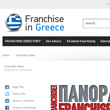
Fr
FRANCHISE DIRECTORY
Get Advice
All about franchising
Intern
Home
Franchise News
Franchise News
Published at 28/04/2015
Digg This
Tweet This
Share on LinkedIn
Share on Facebook