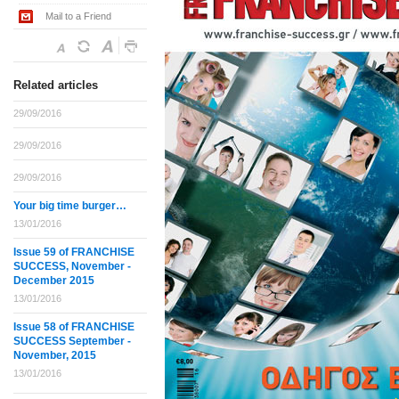
Mail to a Friend
Related articles
29/09/2016
29/09/2016
29/09/2016
Your big time burger…
13/01/2016
Issue 59 of FRANCHISE
SUCCESS, November -
December 2015
13/01/2016
Issue 58 of FRANCHISE
SUCCESS September -
November, 2015
13/01/2016