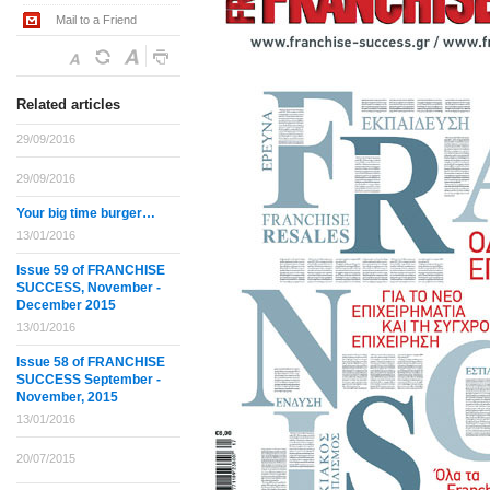
Mail to a Friend
Related articles
29/09/2016
29/09/2016
Your big time burger…
13/01/2016
Issue 59 of FRANCHISE
SUCCESS, November -
December 2015
13/01/2016
Issue 58 of FRANCHISE
SUCCESS September -
November, 2015
13/01/2016
20/07/2015