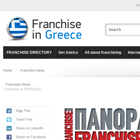
Fr
FRANCHISE DIRECTORY
Get Advice
All about franchising
Intern
Home
Franchise News
Franchise News
Published at 29/09/2016
Digg This
Tweet This
Share on LinkedIn
Share on Facebook