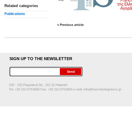
Related categories
Publications
« Previous article
SIGN UP TO THE NEWSLETTER
100 - 102 Papanikoli Str., 152 32 Halandri
Tel: +30 210 6752868 Fax: +30 210 6752864 e-mail:
info@franchiseingreece.gr