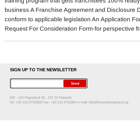
training program that gets franchisees 100% ready
business A Franchise Agreement and Disclosure 
conform to applicable legislation An Application F
Request For Consideration Form-for perspective fr
SIGN UP TO THE NEWSLETTER
100 - 102 Papanikoli Str., 152 32 Halandri
Tel: +30 210 6752868 Fax: +30 210 6752864 e-mail:
info@franchiseingreece.gr