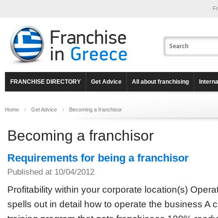
Fr
FRANCHISE DIRECTORY
Get Advice
All about franchising
Intern
Home
Get Advice
Becoming a franchisor
Becoming a franchisor
Requirements for being a franchisor
Published at 10/04/2012
Profitability within your corporate location(s) Oper
spells out in detail how to operate the business 