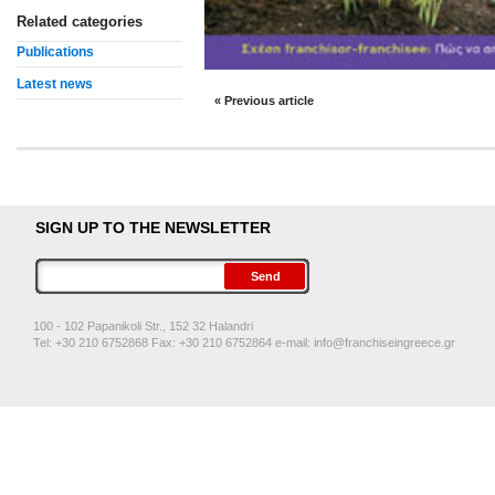
Related categories
Publications
Latest news
« Previous article
SIGN UP TO THE NEWSLETTER
100 - 102 Papanikoli Str., 152 32 Halandri
Tel: +30 210 6752868 Fax: +30 210 6752864 e-mail:
info@franchiseingreece.gr