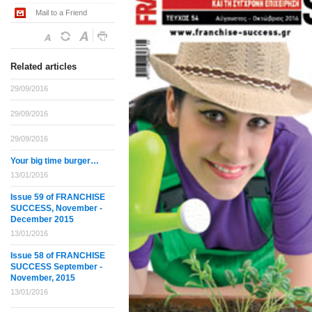
Mail to a Friend
Related articles
29/09/2016
29/09/2016
29/09/2016
Your big time burger…
13/01/2016
Issue 59 of FRANCHISE
SUCCESS, November -
December 2015
13/01/2016
Issue 58 of FRANCHISE
SUCCESS September -
November, 2015
13/01/2016