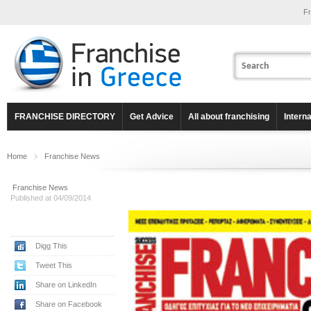
Fr
FRANCHISE DIRECTORY
Get Advice
All about franchising
Intern
Home
Franchise News
Franchise News
Published at 04/09/2014
Digg This
Tweet This
Share on LinkedIn
Share on Facebook