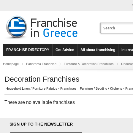
Fr
FRANCHISE DIRECTORY
Get Advice
All about franchising
Intern
Homepage
Panorama Franchise
Furniture & Decoration Franchises
Decorat
Decoration Franchises
Household Linen / Furniture Fabrics - Franchises
Furniture / Bedding / Kitchens - Fran
There are no available franchises
SIGN UP TO THE NEWSLETTER