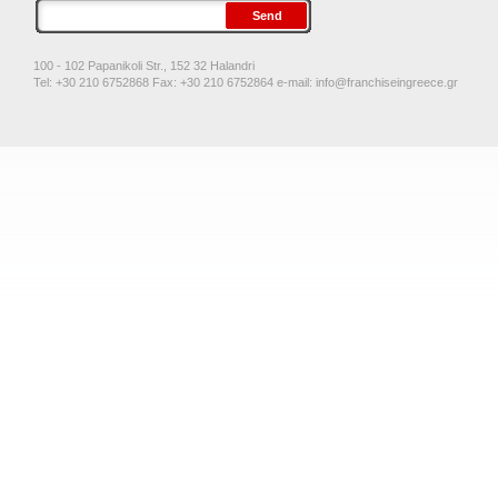
100 - 102 Papanikoli Str., 152 32 Halandri
Tel: +30 210 6752868 Fax: +30 210 6752864 e-mail:
info@franchiseingreece.gr