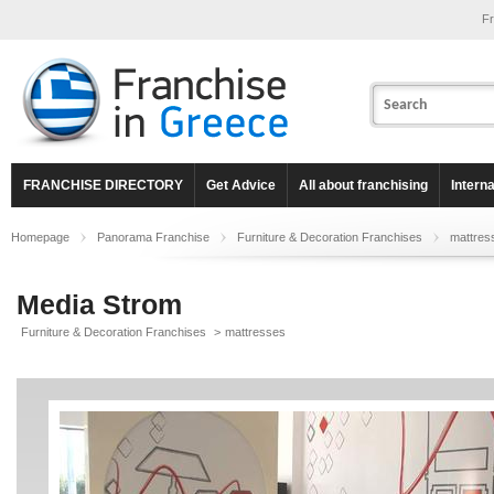
Fr
FRANCHISE DIRECTORY
Get Advice
All about franchising
Intern
Homepage
Panorama Franchise
Furniture & Decoration Franchises
mattres
Media Strom
Furniture & Decoration Franchises
>
mattresses