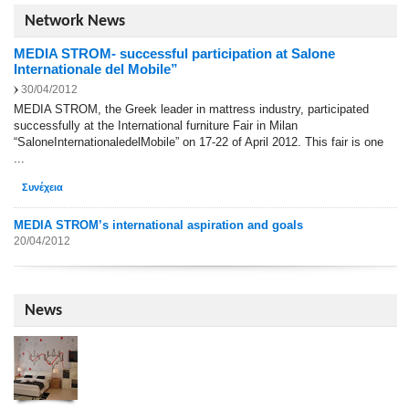
Network News
MEDIA STROM- successful participation at Salone
Internationale del Mobile”
30/04/2012
MEDIA STROM, the Greek leader in mattress industry, participated
successfully at the International furniture Fair in Milan
“SaloneInternationaledelMobile” on 17-22 of April 2012. This fair is one
...
Συνέχεια
MEDIA STROM’s international aspiration and goals
20/04/2012
News