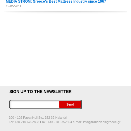
MEDIA STROM: Greece's Best Mattress Industry since 1967
19/05/2011
SIGN UP TO THE NEWSLETTER
100 - 102 Papanikoli Str., 152 32 Halandri
Tel: +30 210 6752868 Fax: +30 210 6752864 e-mail:
info@franchiseingreece.gr