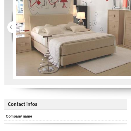
Contact infos
Company name