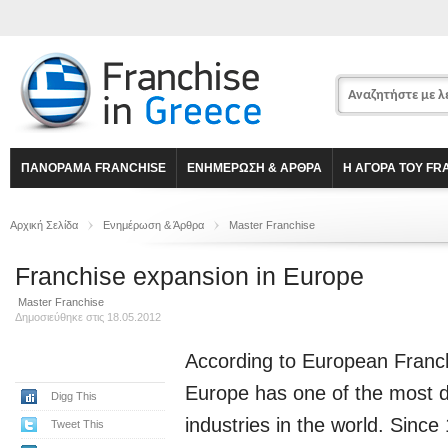
ΠΑΝΟΡΑΜΑ FRANCHISE
ΕΝΗΜΕΡΩΣΗ & ΑΡΘΡΑ
Η ΑΓΟΡΑ ΤΟΥ FR
Αρχική Σελίδα
Ενημέρωση & Άρθρα
Master Franchise
Franchise expansion in Europe
Master Franchise
Δημοσιεύθηκε στις 18.05.2012
According to
European Franc
Europe has one of the most d
Digg This
industries in the world. Since
Tweet This