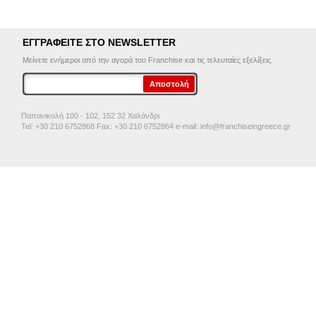
ΕΓΓΡΑΦΕΙΤΕ ΣΤΟ NEWSLETTER
Μείνετε ενήμεροι από την αγορά του Franchise και τις τελευταίες εξελίξεις.
Παπανικολή 100 - 102, 152 32 Χαλάνδρι
Tel: +30 210 6752868 Fax: +30 210 6752864 e-mail:
info@franchiseingreece.gr