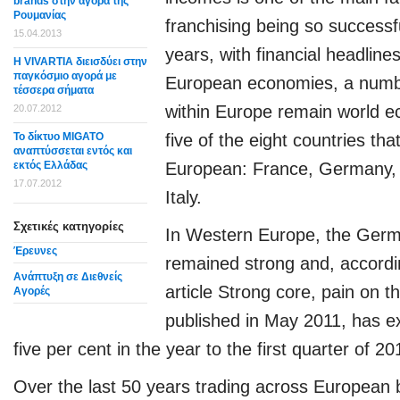
brands στην αγορά της
Ρουμανίας
franchising being so successf
15.04.2013
years, with financial headline
Η VIVARTIA διεισδύει στην
παγκόσμιο αγορά με
European economies, a numbe
τέσσερα σήματα
within Europe remain world e
20.07.2012
Το δίκτυο MIGATO
five of the eight countries t
αναπτύσσεται εντός και
εκτός Ελλάδας
European: France, Germany, 
17.07.2012
Italy.
Σχετικές κατηγορίες
In Western Europe, the Ger
Έρευνες
remained strong and, accord
Ανάπτυξη σε Διεθνείς
article Strong core, pain on t
Αγορές
published in May 2011, has 
five per cent in the year to the first quarter of 20
Over the last 50 years trading across Europea