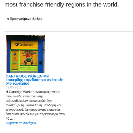
most franchise friendly regions in the world.
« Προηγούμενο άρθρο
CARTRIDGE WORLD- Μια
επικερδής επένδυση για ανάπτυξη
στο εξωτερικό
02.05.2012
Η Cartridge World παγκόσμιος ηγέτης
στον κλάδο επαναγέμισης
μελανοδοχείων εκτυπωτών έχει
αναπτύξει την κατάλληλη υποδομή και
τεχνογνωσία λειτουργώντας επιτυχώς
ένα δυναμικό δίκτυο με περισσότερα από
40 ...
Διαβάστε τη συνέχεια