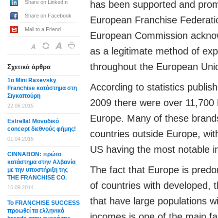
Share on LinkedIn
has been supported and prom
Share on Facebook
European Franchise Federati
Mail to a Friend
European Commission acknow
as a legitimate method of ex
throughout the European Uni
Σχετικά άρθρα
1o Mini Raxevsky
According to statistics publis
Franchise κατάστημα στη
Σιγκαπούρη
2009 there were over 11,700 
22.06.2015
Europe. Many of these brands
Estrella! Μοναδικό
concept διεθνούς φήμης!
countries outside Europe, wit
01.04.2015
US having the most notable i
CΙΝΝΑΒΟΝ: πρώτο
κατάστημα στην Αλβανία
The fact that Europe is pred
με την υποστήριξη της
THE FRANCHISE CO.
of countries with developed, 
15.09.2014
that have large populations w
Το FRANCHISE SUCCESS
προωθεί τα ελληνικά
incomes is one of the main fa