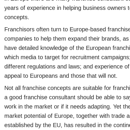
years of experience in helping business owners to
concepts.
Franchisors often turn to Europe-based franchis
companies to help them expand their brands, a
have detailed knowledge of the European franchis
which media to target for recruitment campaigns
different regulations and laws; and experience o
appeal to Europeans and those that will not.
Not all franchise concepts are suitable for franch
a good franchise consultant should be able to say
work in the market or if it needs adapting. Yet th
market potential of Europe, together with trade
established by the EU, has resulted in the contin