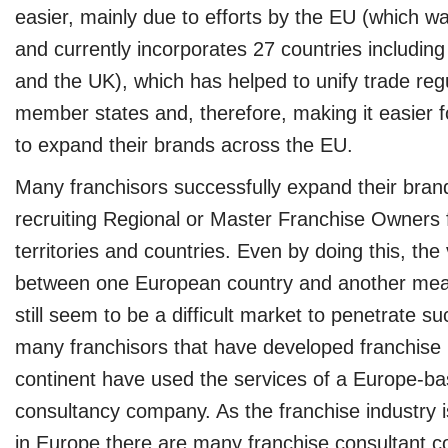
easier, mainly due to efforts by the EU (which w
and currently incorporates 27 countries includi
and the UK), which has helped to unify trade regu
member states and, therefore, making it easier 
to expand their brands across the EU.
Many franchisors successfully expand their bra
recruiting Regional or Master Franchise Owners 
territories and countries. Even by doing this, the
between one European country and another mea
still seem to be a difficult market to penetrate su
many franchisors that have developed franchise
continent have used the services of a Europe-ba
consultancy company. As the franchise industry i
in Europe there are many franchise consultant 